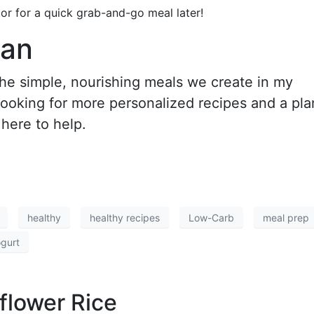
tor for a quick grab-and-go meal later!
lan
 the simple, nourishing meals we create in my
 looking for more personalized recipes and a pla
 here to help.
healthy
healthy recipes
Low-Carb
meal prep
gurt
flower Rice