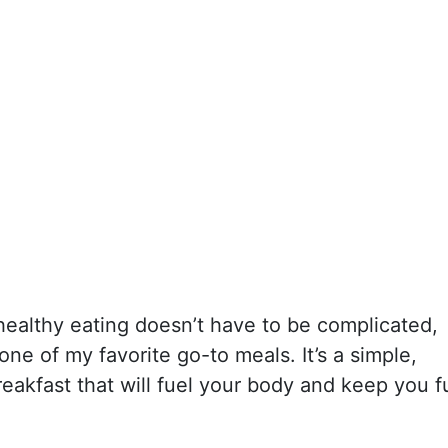
healthy eating doesn’t have to be complicated,
 one of my favorite go-to meals. It’s a simple,
eakfast that will fuel your body and keep you fu