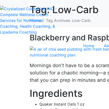
Tag:
Low-Carb
Home
Tag Archives: Low-Carb
Blackberry and Raspb
Home
Ab
Mornings don’t have to be a scramb
solution for a chaotic morning—a s
that you can prep in minutes and 
Ingredients
Quaker Instant Oats 1 oz