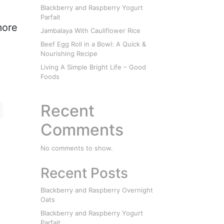
Blackberry and Raspberry Yogurt
Parfait
more
Jambalaya With Cauliflower Rice
Beef Egg Roll in a Bowl: A Quick &
Nourishing Recipe
Living A Simple Bright Life – Good
Foods
Recent
Comments
No comments to show.
Recent Posts
Blackberry and Raspberry Overnight
Oats
Blackberry and Raspberry Yogurt
Parfait