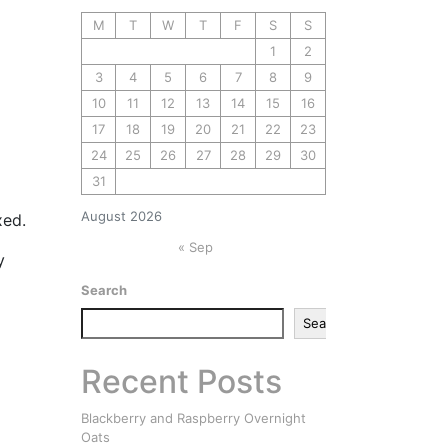
M
T
W
T
F
S
S
1
2
3
4
5
6
7
8
9
10
11
12
13
14
15
16
17
18
19
20
21
22
23
24
25
26
27
28
29
30
31
August 2026
xed.
« Sep
y
Search
Search
Recent Posts
Blackberry and Raspberry Overnight
Oats