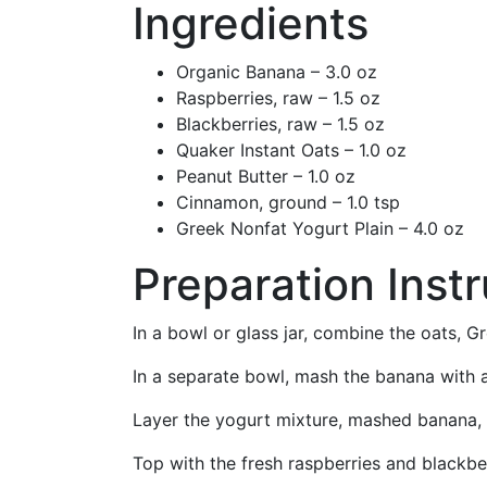
Ingredients
Organic Banana – 3.0 oz
Raspberries, raw – 1.5 oz
Blackberries, raw – 1.5 oz
Quaker Instant Oats – 1.0 oz
Peanut Butter – 1.0 oz
Cinnamon, ground – 1.0 tsp
Greek Nonfat Yogurt Plain – 4.0 oz
Preparation Inst
In a bowl or glass jar, combine the oats, G
In a separate bowl, mash the banana with a
Layer the yogurt mixture, mashed banana, a
Top with the fresh raspberries and blackber