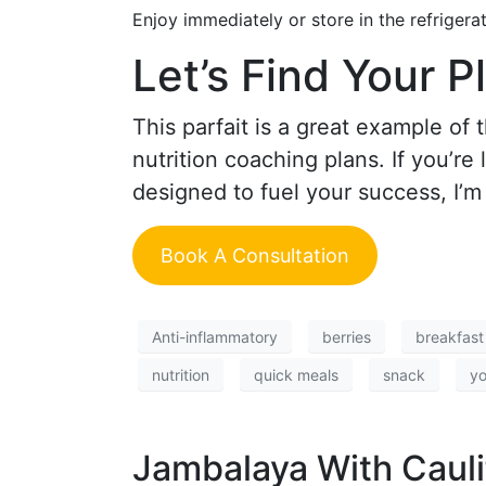
Enjoy immediately or store in the refrigera
Let’s Find Your P
This parfait is a great example of
nutrition coaching plans. If you’re
designed to fuel your success, I’m
Book A Consultation
Anti-inflammatory
berries
breakfast
nutrition
quick meals
snack
yo
Jambalaya With Cauli