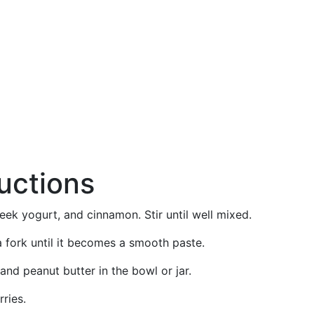
ructions
reek yogurt, and cinnamon. Stir until well mixed.
 fork until it becomes a smooth paste.
nd peanut butter in the bowl or jar.
ries.