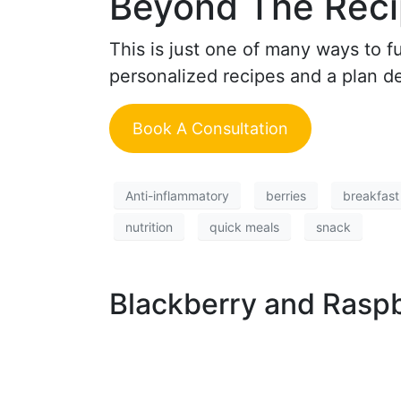
Beyond The Rec
This is just one of many ways to f
personalized recipes and a plan des
Book A Consultation
Anti-inflammatory
berries
breakfast
nutrition
quick meals
snack
Blackberry and Raspb