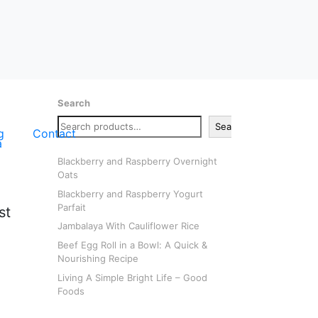
Search
Search
g
Contact
Blackberry and Raspberry Overnight
Oats
Blackberry and Raspberry Yogurt
Parfait
st
Jambalaya With Cauliflower Rice
Beef Egg Roll in a Bowl: A Quick &
Nourishing Recipe
Living A Simple Bright Life – Good
Foods