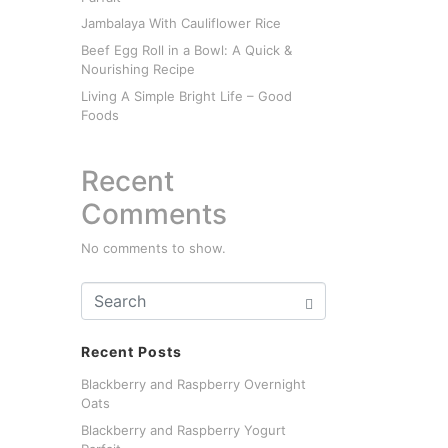
Jambalaya With Cauliflower Rice
Beef Egg Roll in a Bowl: A Quick &
Nourishing Recipe
Living A Simple Bright Life – Good
Foods
Recent
Comments
No comments to show.
Recent Posts
Blackberry and Raspberry Overnight
Oats
Blackberry and Raspberry Yogurt