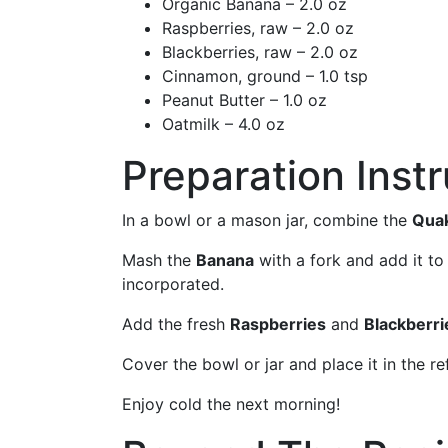
Organic Banana – 2.0 oz
Raspberries, raw – 2.0 oz
Blackberries, raw – 2.0 oz
Cinnamon, ground – 1.0 tsp
Peanut Butter – 1.0 oz
Oatmilk – 4.0 oz
Preparation Inst
In a bowl or a mason jar, combine the
Quak
Mash the
Banana
with a fork and add it to
incorporated.
Add the fresh
Raspberries
and
Blackberri
Cover the bowl or jar and place it in the re
Enjoy cold the next morning!