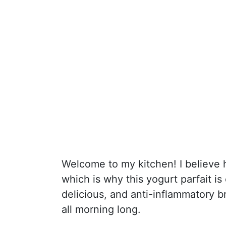
Welcome to my kitchen! I believe 
which is why this yogurt parfait is
delicious, and anti-inflammatory br
all morning long.