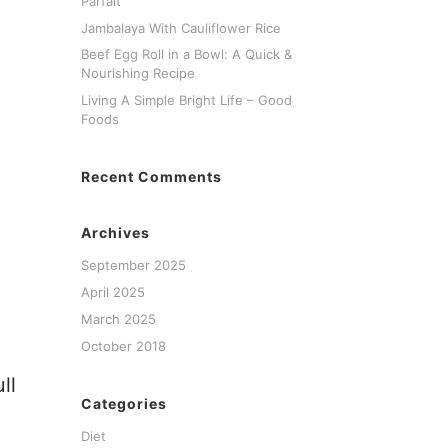
Parfait
Jambalaya With Cauliflower Rice
Beef Egg Roll in a Bowl: A Quick &
Nourishing Recipe
Living A Simple Bright Life – Good
Foods
Recent Comments
Archives
September 2025
April 2025
March 2025
October 2018
ll
Categories
Diet