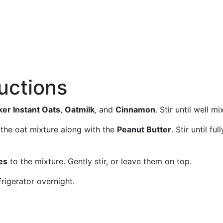
ructions
er Instant Oats
,
Oatmilk
, and
Cinnamon
. Stir until well mi
 the oat mixture along with the
Peanut Butter
. Stir until full
es
to the mixture. Gently stir, or leave them on top.
frigerator overnight.