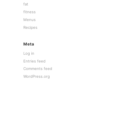
fat
fitness
Menus
Recipes
Meta
Log in
Entries feed
Comments feed
WordPress.org