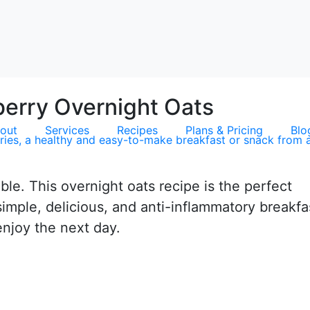
erry Overnight Oats
out
Services
Recipes
Plans & Pricing
Blo
le. This overnight oats recipe is the perfect
imple, delicious, and anti-inflammatory breakfa
enjoy the next day.