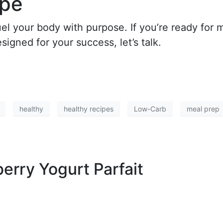
ipe
uel your body with purpose. If you’re ready for 
igned for your success, let’s talk.
healthy
healthy recipes
Low-Carb
meal prep
erry Yogurt Parfait