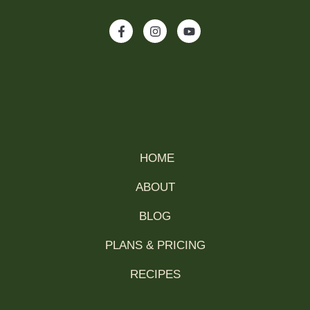
HOME
ABOUT
BLOG
PLANS & PRICING
RECIPES