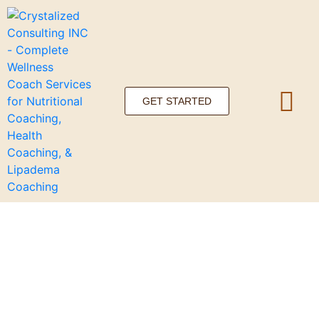
GET STARTED