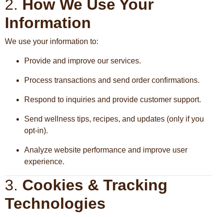
2.
How We Use Your
Information
We use your information to:
Provide and improve our services.
Process transactions and send order confirmations.
Respond to inquiries and provide customer support.
Send wellness tips, recipes, and updates (only if you
opt-in).
Analyze website performance and improve user
experience.
3.
Cookies & Tracking
Technologies