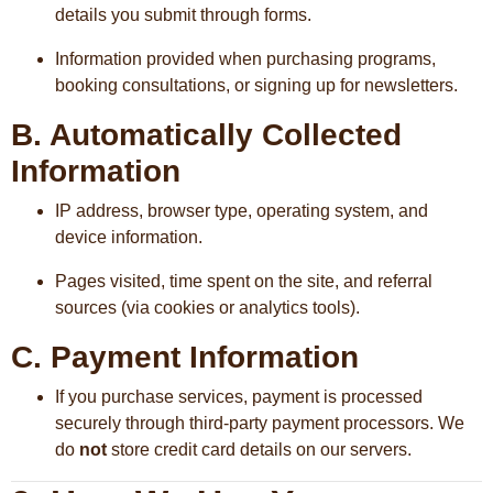
details you submit through forms.
Information provided when purchasing programs,
booking consultations, or signing up for newsletters.
B. Automatically Collected
Information
IP address, browser type, operating system, and
device information.
Pages visited, time spent on the site, and referral
sources (via cookies or analytics tools).
C. Payment Information
If you purchase services, payment is processed
securely through third-party payment processors. We
do
not
store credit card details on our servers.