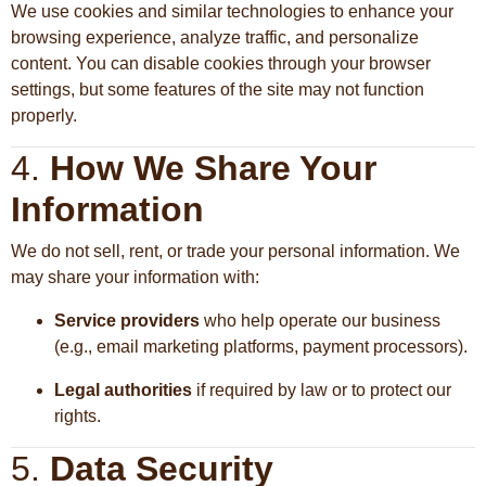
We use cookies and similar technologies to enhance your
browsing experience, analyze traffic, and personalize
content. You can disable cookies through your browser
settings, but some features of the site may not function
properly.
4.
How We Share Your
Information
We do not sell, rent, or trade your personal information. We
may share your information with:
Service providers
who help operate our business
(e.g., email marketing platforms, payment processors).
Legal authorities
if required by law or to protect our
rights.
5.
Data Security