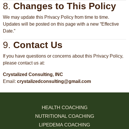
8.
Changes to This Policy
We may update this Privacy Policy from time to time.
Updates will be posted on this page with a new “Effective
Date.”
9.
Contact Us
If you have questions or concerns about this Privacy Policy,
please contact us at:
Crystalized Consulting, INC
Email:
crystalizedconsulting@gmail.com
HEALTH COACHING
NUTRITIONAL COACHING
LIPEDEMA COACHING