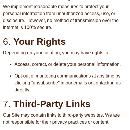
We implement reasonable measures to protect your
personal information from unauthorized access, use, or
disclosure. However, no method of transmission over the
Internet is 100% secure.
6.
Your Rights
Depending on your location, you may have rights to:
Access, correct, or delete your personal information.
Opt-out of marketing communications at any time by
clicking “unsubscribe” in our emails or contacting us
directly.
7.
Third-Party Links
Our Site may contain links to third-party websites. We are
not responsible for their privacy practices or content.