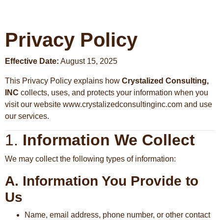
Privacy Policy
Effective Date:
August 15, 2025
This Privacy Policy explains how
Crystalized Consulting,
INC
collects, uses, and protects your information when you
visit our website www.crystalizedconsultinginc.com and use
our services.
1.
Information We Collect
We may collect the following types of information:
A. Information You Provide to
Us
Name, email address, phone number, or other contact