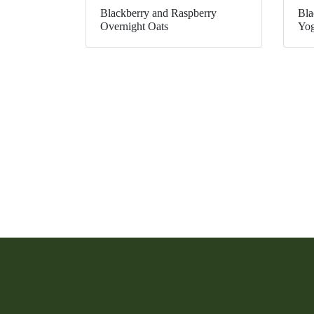
Blackberry and Raspberry
Bla
Overnight Oats
Yog