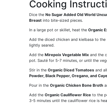
Cooking Instruct
Dice the
No Sugar Added Old World Uncu
Breast
into bite-sized pieces.
In a large pot or skillet, heat the
Organic Ex
Add the diced chicken and kielbasa to the 
lightly seared.
Add the
Mirepoix Vegetable Mix
and the 
pot. Sauté for 5-7 minutes, or until the ve
Stir in the
Organic Diced Tomatoes
and all
Powder, Black Pepper, Oregano, and Cay
Pour in the
Organic Chicken Bone Broth
an
Add the
Organic Cauliflower Rice
to the p
3-5 minutes until the cauliflower rice is he