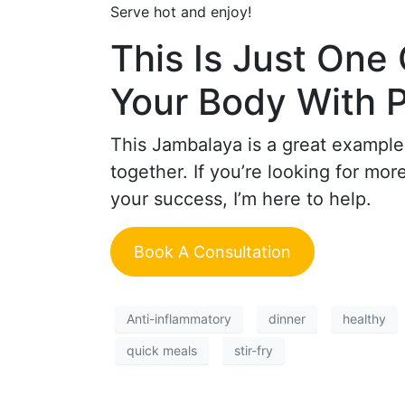
Serve hot and enjoy!
This Is Just One
Your Body With 
This Jambalaya is a great example
together. If you’re looking for mo
your success, I’m here to help.
Book A Consultation
Anti-inflammatory
dinner
healthy
quick meals
stir-fry