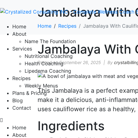
Jambalaya With C
Home
Recipes
Jambalaya With Caulifl
Home
About
Name The Foundation
Jambalaya With C
Services
Nutritional Coaching
Posted on
September 26, 2025
By
crystalbillin
Health Coaching
Lipedema Coaching
Recipes
Weekly Menus
This Jambalaya is a perfect examp
Plans & Pricing
make it a delicious, anti-inflammat
Blog
Contact
uses cauliflower rice as a healthy,
Ingredients
Home
About