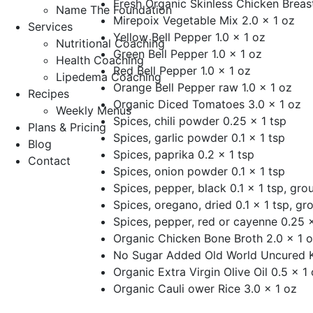
Fresh Organic Skinless Chicken Breast
Name The Foundation
Mirepoix Vegetable Mix 2.0 x 1 oz
Services
Yellow Bell Pepper 1.0 x 1 oz
Nutritional Coaching
Green Bell Pepper 1.0 x 1 oz
Health Coaching
Red Bell Pepper 1.0 x 1 oz
Lipedema Coaching
Orange Bell Pepper raw 1.0 x 1 oz
Recipes
Organic Diced Tomatoes 3.0 x 1 oz
Weekly Menus
Spices, chili powder 0.25 x 1 tsp
Plans & Pricing
Spices, garlic powder 0.1 x 1 tsp
Blog
Spices, paprika 0.2 x 1 tsp
Contact
Spices, onion powder 0.1 x 1 tsp
Spices, pepper, black 0.1 x 1 tsp, gro
Spices, oregano, dried 0.1 x 1 tsp, gr
Spices, pepper, red or cayenne 0.25 x
Organic Chicken Bone Broth 2.0 x 1 
No Sugar Added Old World Uncured K
Organic Extra Virgin Olive Oil 0.5 x 1
Organic Cauli ower Rice 3.0 x 1 oz