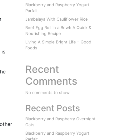
Blackberry and Raspberry Yogurt
Parfait
n
Jambalaya With Cauliflower Rice
Beef Egg Roll in a Bowl: A Quick &
Nourishing Recipe
Living A Simple Bright Life – Good
Foods
 is
Recent
the
Comments
No comments to show.
Recent Posts
Blackberry and Raspberry Overnight
nother
Oats
Blackberry and Raspberry Yogurt
Parfait