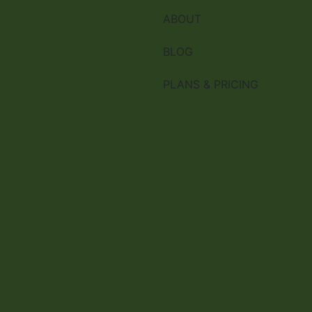
ABOUT
BLOG
PLANS & PRICING