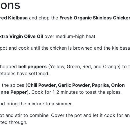
ions
red Kielbasa
and chop the
Fresh Organic Skinless Chicke
tra Virgin Olive Oil
over medium-high heat.
pot and cook until the chicken is browned and the kielbasa
chopped
bell peppers
(Yellow, Green, Red, and Orange) to 
getables have softened.
 the spices (
Chili Powder, Garlic Powder, Paprika, Onion
enne Pepper
). Cook for 1-2 minutes to toast the spices.
d bring the mixture to a simmer.
ot and stir to combine. Cover the pot and let it cook for a
ated through.