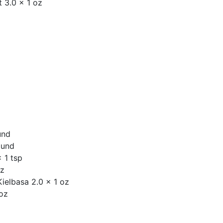
 3.0 x 1 oz
und
ound
 1 tsp
oz
ielbasa 2.0 x 1 oz
 oz