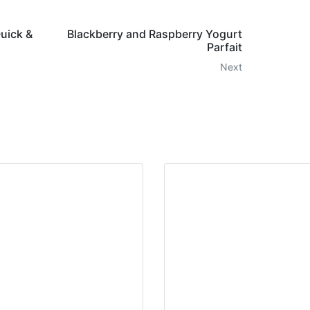
Quick &
Blackberry and Raspberry Yogurt
Parfait
Next