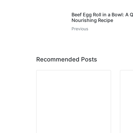
Beef Egg Roll in a Bowl: A 
Nourishing Recipe
Previous
Recommended Posts