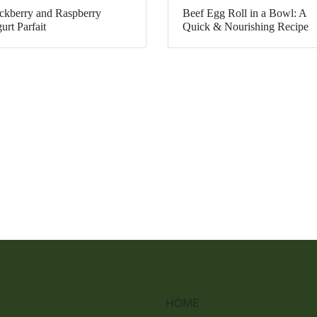
ckberry and Raspberry
Beef Egg Roll in a Bowl: A
urt Parfait
Quick & Nourishing Recipe
HOME