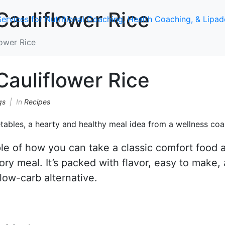
auliflower Rice
ower Rice
auliflower Rice
gs
In
Recipes
le of how you can take a classic comfort food 
ory meal. It’s packed with flavor, easy to make,
 low-carb alternative.