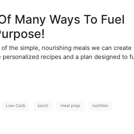
 Of Many Ways To Fuel
Purpose!
 of the simple, nourishing meals we can create
re personalized recipes and a plan designed to f
Low-Carb
lunch
meal prep
nutrition