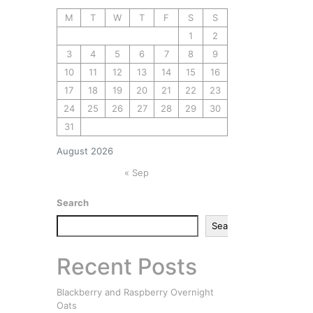
M
T
W
T
F
S
S
1
2
3
4
5
6
7
8
9
10
11
12
13
14
15
16
17
18
19
20
21
22
23
24
25
26
27
28
29
30
31
August 2026
« Sep
Search
Search
Recent Posts
Blackberry and Raspberry Overnight
Oats