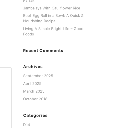
Parfait
Jambalaya With Cauliflower Rice
Beef Egg Roll in a Bowl: A Quick &
Nourishing Recipe
Living A Simple Bright Life – Good
Foods
Recent Comments
Archives
September 2025
April 2025
March 2025
October 2018
Categories
Diet