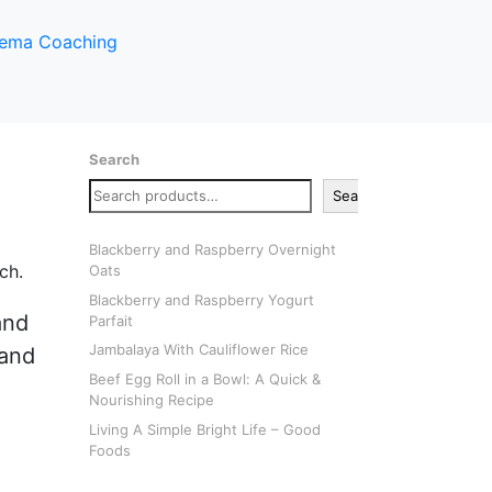
Search
Search
Blackberry and Raspberry Overnight
Oats
Blackberry and Raspberry Yogurt
and
Parfait
Jambalaya With Cauliflower Rice
 and
Beef Egg Roll in a Bowl: A Quick &
Nourishing Recipe
Living A Simple Bright Life – Good
Foods