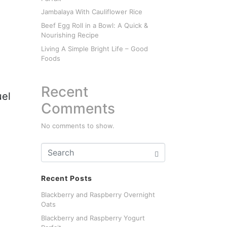
Jambalaya With Cauliflower Rice
Beef Egg Roll in a Bowl: A Quick &
Nourishing Recipe
Living A Simple Bright Life – Good
Foods
Recent
uel
Comments
No comments to show.
Recent Posts
Blackberry and Raspberry Overnight
Oats
Blackberry and Raspberry Yogurt