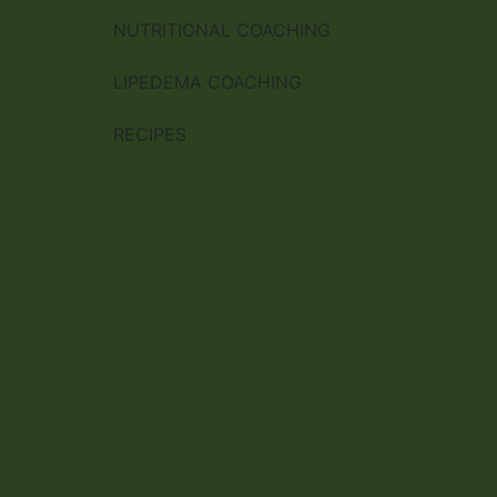
NUTRITIONAL COACHING
LIPEDEMA COACHING
RECIPES