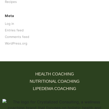
Recipes
Meta
Log in
Entries feed
Comments feed
WordPress.org
HEALTH COACHING
NUTRITIONAL COACHING
LIPEDEMA COACHING