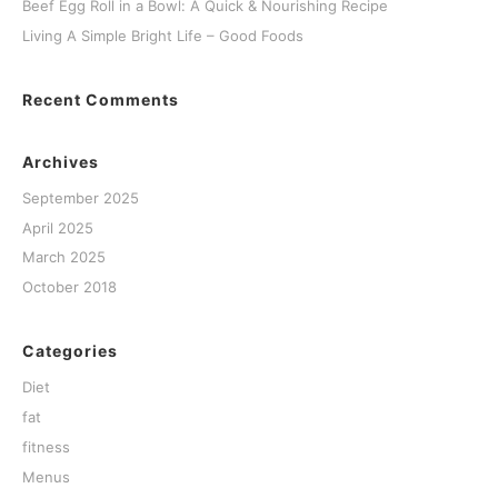
Beef Egg Roll in a Bowl: A Quick & Nourishing Recipe
Living A Simple Bright Life – Good Foods
Recent Comments
Archives
September 2025
April 2025
March 2025
October 2018
Categories
Diet
fat
fitness
Menus