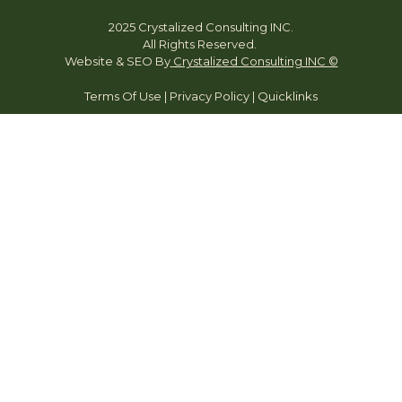
2025 Crystalized Consulting INC.
All Rights Reserved.
Website & SEO By
Crystalized Consulting INC ©
Terms Of Use
|
Privacy Policy
|
Quicklinks