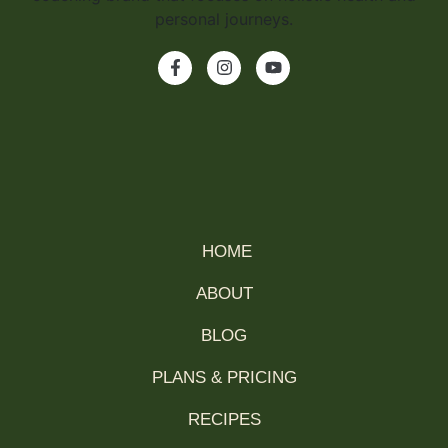
HOME
ABOUT
BLOG
PLANS & PRICING
RECIPES