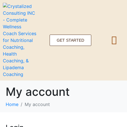
GET STARTED
My account
Home
My account