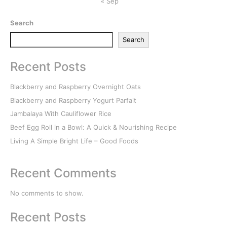
« Sep
Search
Search
Recent Posts
Blackberry and Raspberry Overnight Oats
Blackberry and Raspberry Yogurt Parfait
Jambalaya With Cauliflower Rice
Beef Egg Roll in a Bowl: A Quick & Nourishing Recipe
Living A Simple Bright Life – Good Foods
Recent Comments
No comments to show.
Recent Posts