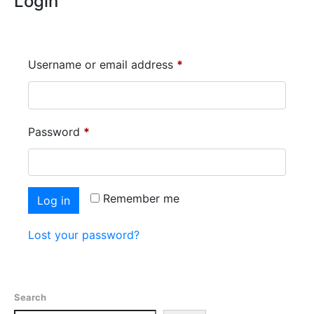
Login
Username or email address
*
Password
*
Remember me
Log in
Lost your password?
Search