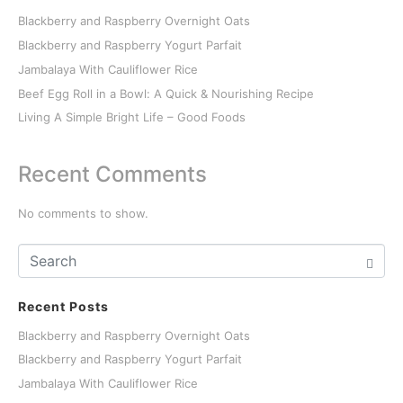
Blackberry and Raspberry Overnight Oats
Blackberry and Raspberry Yogurt Parfait
Jambalaya With Cauliflower Rice
Beef Egg Roll in a Bowl: A Quick & Nourishing Recipe
Living A Simple Bright Life – Good Foods
Recent Comments
No comments to show.
Recent Posts
Blackberry and Raspberry Overnight Oats
Blackberry and Raspberry Yogurt Parfait
Jambalaya With Cauliflower Rice