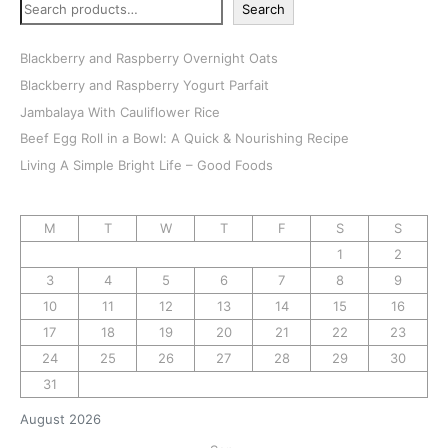
Search
Blackberry and Raspberry Overnight Oats
Blackberry and Raspberry Yogurt Parfait
Jambalaya With Cauliflower Rice
Beef Egg Roll in a Bowl: A Quick & Nourishing Recipe
Living A Simple Bright Life – Good Foods
M
T
W
T
F
S
S
1
2
3
4
5
6
7
8
9
10
11
12
13
14
15
16
17
18
19
20
21
22
23
24
25
26
27
28
29
30
31
August 2026