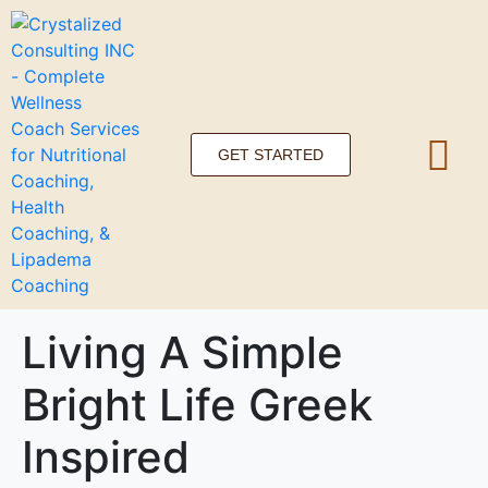
GET STARTED
Living A Simple
Bright Life Greek
Inspired