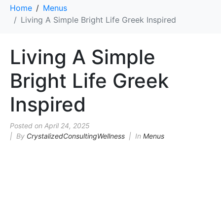
Home
Menus
Living A Simple Bright Life Greek Inspired
Living A Simple
Bright Life Greek
Inspired
Posted on
April 24, 2025
By
CrystalizedConsultingWellness
In
Menus