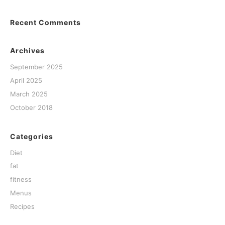
Recent Comments
Archives
September 2025
April 2025
March 2025
October 2018
Categories
Diet
fat
fitness
Menus
Recipes