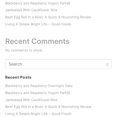
Blackberry and Raspberry Yogurt Parfait
Jambalaya With Cauliflower Rice
Beef Egg Roll in a Bowl: A Quick & Nourishing Recipe
Living A Simple Bright Life – Good Foods
Recent Comments
No comments to show.
Recent Posts
Blackberry and Raspberry Overnight Oats
Blackberry and Raspberry Yogurt Parfait
Jambalaya With Cauliflower Rice
Beef Egg Roll in a Bowl: A Quick & Nourishing Recipe
Living A Simple Bright Life – Good Foods