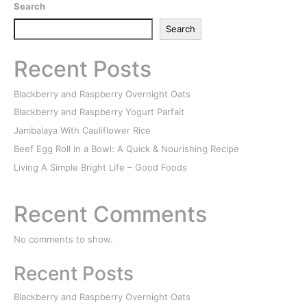
Search
Search
Recent Posts
Blackberry and Raspberry Overnight Oats
Blackberry and Raspberry Yogurt Parfait
Jambalaya With Cauliflower Rice
Beef Egg Roll in a Bowl: A Quick & Nourishing Recipe
Living A Simple Bright Life – Good Foods
Recent Comments
No comments to show.
Recent Posts
Blackberry and Raspberry Overnight Oats