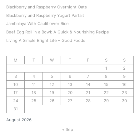
Blackberry and Raspberry Overnight Oats
Blackberry and Raspberry Yogurt Parfait
Jambalaya With Cauliflower Rice
Beef Egg Roll in a Bowl: A Quick & Nourishing Recipe
Living A Simple Bright Life – Good Foods
M
T
W
T
F
S
S
1
2
3
4
5
6
7
8
9
10
11
12
13
14
15
16
17
18
19
20
21
22
23
24
25
26
27
28
29
30
31
August 2026
« Sep