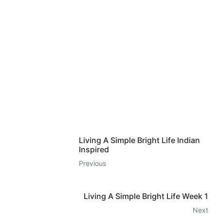
Living A Simple Bright Life Indian
Inspired
Previous
Living A Simple Bright Life Week 1
Next