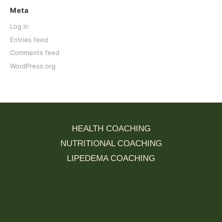
Meta
Log in
Entries feed
Comments feed
WordPress.org
HEALTH COACHING
NUTRITIONAL COACHING
LIPEDEMA COACHING