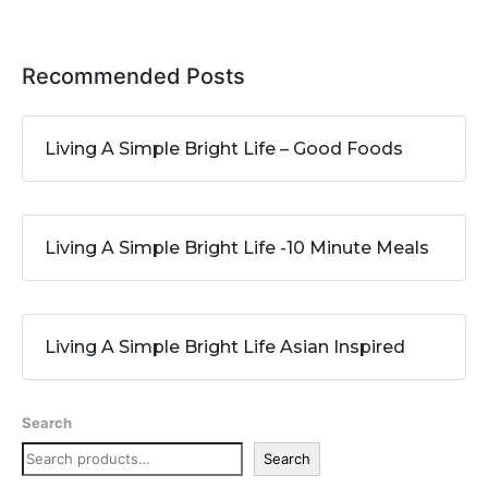
Recommended Posts
Living A Simple Bright Life – Good Foods
Living A Simple Bright Life -10 Minute Meals
Living A Simple Bright Life Asian Inspired
Search
Search